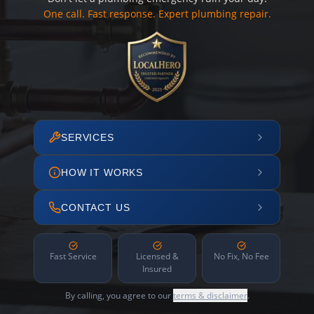
One call. Fast response. Expert plumbing repair.
SERVICES
HOW IT WORKS
CONTACT US
Fast Service
Licensed &
No Fix, No Fee
Insured
By calling, you agree to our
terms & disclaimer
.