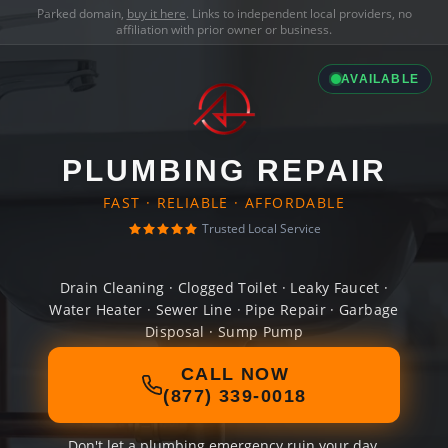
Parked domain,
buy it here
. Links to independent local providers, no
affiliation with prior owner or business.
AVAILABLE
PLUMBING REPAIR
FAST · RELIABLE · AFFORDABLE
Trusted Local Service
Drain Cleaning · Clogged Toilet · Leaky Faucet ·
Water Heater · Sewer Line · Pipe Repair · Garbage
Disposal · Sump Pump
CALL NOW
(877) 339-0018
Don't let a plumbing emergency ruin your day.